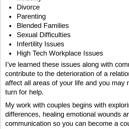
Divorce
Parenting
Blended Families
Sexual Difficulties
Infertility Issues
High Tech Workplace Issues
I’ve learned these issues along with co
contribute to the deterioration of a rela
affect all areas of your life and you ma
turn for help.
My work with couples begins with explori
differences, healing emotional wounds a
communication so you can become a coup