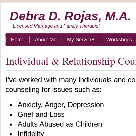
Debra D. Rojas, M.A.
Licensed Marriage and Family Therapist
Home
About Me
My Services
Workshops
Individual & Relationship Cou
I’ve worked with many individuals and c
counseling for issues such as:
Anxiety, Anger, Depression
Grief and Loss
Adults Abused as Children
Infidelity