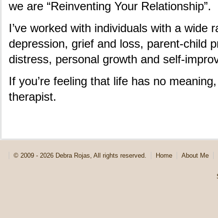
we are “Reinventing Your Relationship”.
I’ve worked with individuals with a wide
depression, grief and loss, parent-child 
distress, personal growth and self-impr
If you’re feeling that life has no meaning
therapist.
© 2009 - 2026 Debra Rojas, All rights reserved.
Home
About Me