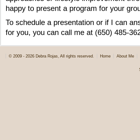
happy to present a program for your gro
To schedule a presentation or if I can a
for you, you can call me at (650) 485-36
© 2009 - 2026 Debra Rojas, All rights reserved.
Home
About Me