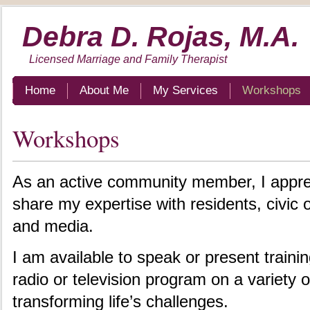
Debra D. Rojas, M.A.
Licensed Marriage and Family Therapist
Home
About Me
My Services
Workshops
Workshops
As an active community member, I apprec
share my expertise with residents, civic 
and media.
I am available to speak or present traini
radio or television program on a variety o
transforming life’s challenges.