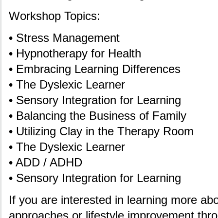
Workshop Topics:
• Stress Management
• Hypnotherapy for Health
• Embracing Learning Differences
• The Dyslexic Learner
• Sensory Integration for Learning
• Balancing the Business of Family
• Utilizing Clay in the Therapy Room
• The Dyslexic Learner
• ADD / ADHD
• Sensory Integration for Learning
If you are interested in learning more abo
approaches or lifestyle improvement thro