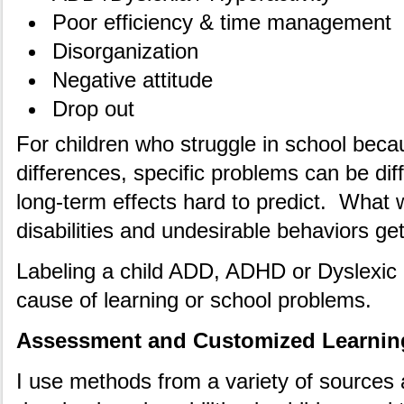
Poor efficiency & time management
Disorganization
Negative attitude
Drop out
For children who struggle in school beca
differences, specific problems can be diff
long-term effects hard to predict. What 
disabilities and undesirable behaviors ge
Labeling a child ADD, ADHD or Dyslexic 
cause of learning or school problems.
Assessment and Customized Learnin
I use methods from a variety of sources