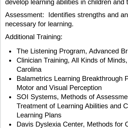
develop learning abilities in children and 
Assessment: Identifies strengths and an
necessary for learning.
Additional Training:
The Listening Program, Advanced Br
Clinician Training, All Kinds of Minds
Carolina
Balametrics Learning Breakthrough 
Motor and Visual Perception
SOI Systems, Methods of Assessmen
Treatment of Learning Abilities and 
Learning Plans
Davis Dyslexia Center, Methods for 