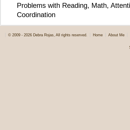
Problems with Reading, Math, Atten
Coordination
© 2009 - 2026 Debra Rojas, All rights reserved.
Home
About Me