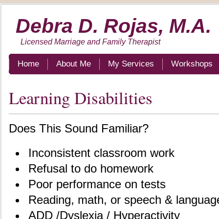
Debra D. Rojas, M.A.
Licensed Marriage and Family Therapist
Home
About Me
My Services
Workshops
Learning Disabilities
Does This Sound Familiar?
Inconsistent classroom work
Refusal to do homework
Poor performance on tests
Reading, math, or speech & languag
ADD /Dyslexia / Hyperactivity